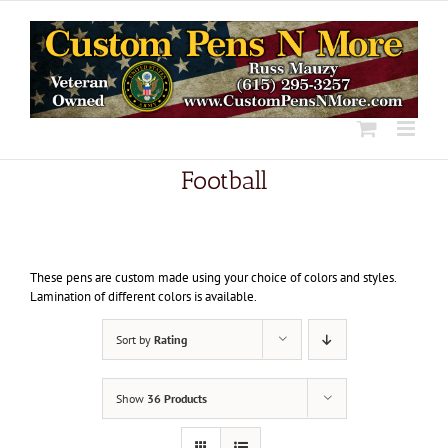
Skip
to
content
Football
These pens are custom made using your choice of colors and styles.
Lamination of different colors is available.
Sort by
Rating
Show
36 Products