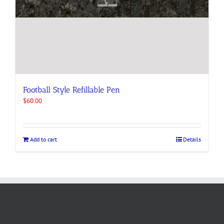
Football Style Refillable Pen
$
60.00
Add to cart
Details