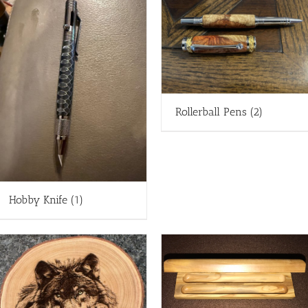
Rollerball Pens
(2)
Hobby Knife
(1)