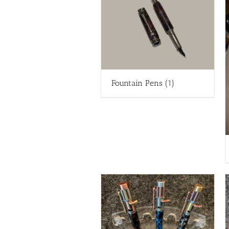
Fountain Pens
(1)