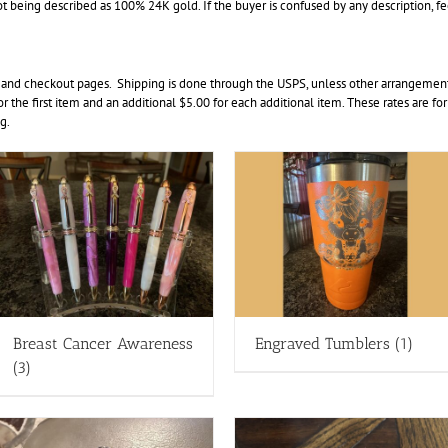
t being described as 100% 24K gold. If the buyer is confused by any description, feel 
 and checkout pages. Shipping is done through the USPS, unless other arrangements
for the first item and an additional $5.00 for each additional item. These rates are fo
g.
Breast Cancer Awareness
Engraved Tumblers
(1)
(3)