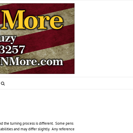
nd the turning process is different. Some pens
abilities and may differ slightly. Any reference