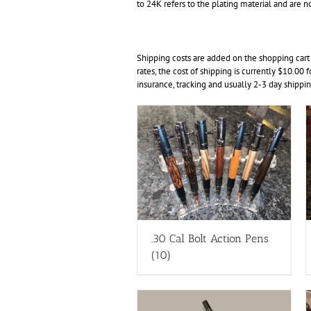
to 24K refers to the plating material and are no
Shipping costs are added on the shopping cart
rates, the cost of shipping is currently $10.00 
insurance, tracking and usually 2-3 day shippin
.30 Cal Bolt Action Pens
(10)