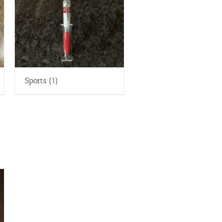
Sports
(1)