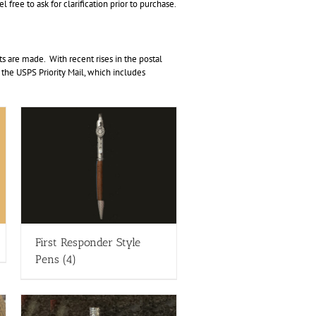
free to ask for clarification prior to purchase.
 are made. With recent rises in the postal
r the USPS Priority Mail, which includes
First Responder Style
Pens
(4)