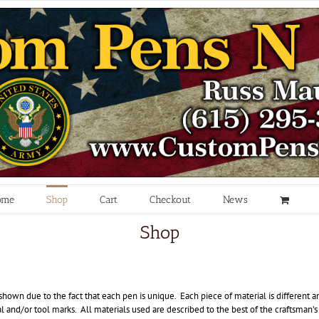
ome
Shop
Cart
Checkout
News
Shop
hown due to the fact that each pen is unique. Each piece of material is different a
 and/or tool marks. All materials used are described to the best of the craftsman’s 