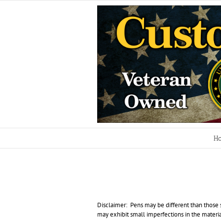
Skip
to
content
H
Disclaimer: Pens may be different than those s
may exhibit small imperfections in the material