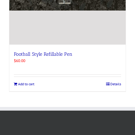
Football Style Refillable Pen
$
60.00
Add to cart
Details