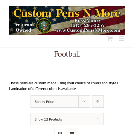
Skip
to
content
Football
These pens are custom made using your choice of colors and styles.
Lamination of different colors is available.
Sort by
Price
Show
12 Products