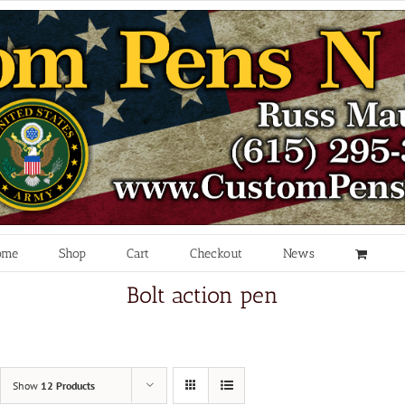
ome
Shop
Cart
Checkout
News
Bolt action pen
Show
12 Products