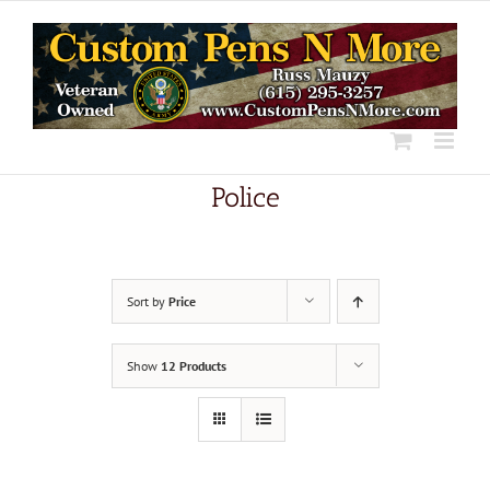
Skip
to
content
Police
Sort by
Price
Show
12 Products