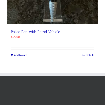
Police Pen with Patrol Vehicle
$
65.00
Add to cart
Details