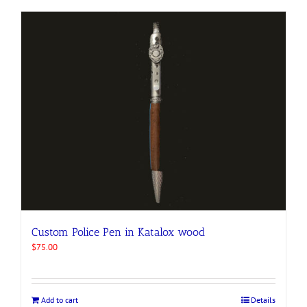
Custom Police Pen in Katalox wood
$
75.00
Add to cart
Details