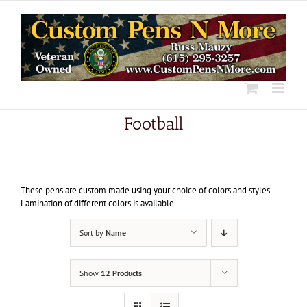
Skip
to
content
Football
These pens are custom made using your choice of colors and styles.
Lamination of different colors is available.
Sort by
Name
Show
12 Products