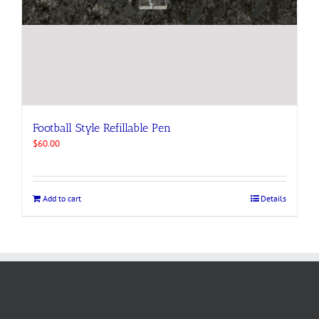
Football Style Refillable Pen
$
60.00
Add to cart
Details