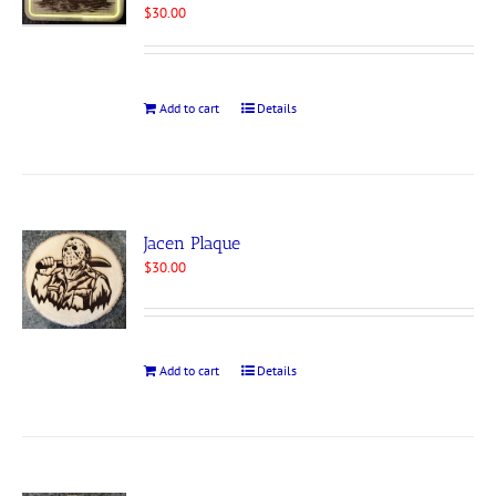
$
30.00
Add to cart
Details
Jacen Plaque
$
30.00
Add to cart
Details