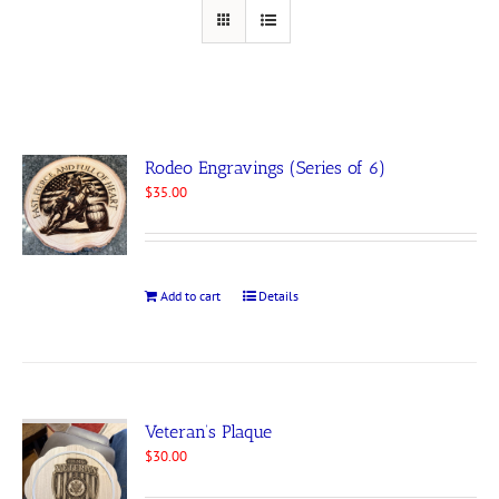
Rodeo Engravings (Series of 6)
$
35.00
Add to cart
Details
Veteran’s Plaque
$
30.00