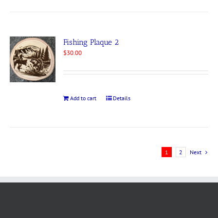
Fishing Plaque 2
$
30.00
Add to cart
Details
1
2
Next