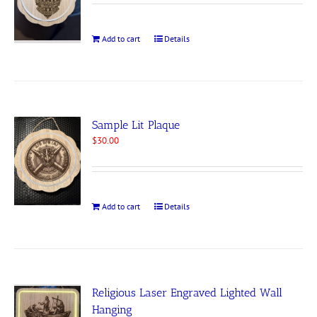
Add to cart
Details
Sample Lit Plaque
$
30.00
Add to cart
Details
Religious Laser Engraved Lighted Wall
Hanging