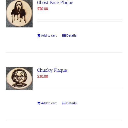
Ghost Face Plaque
$
30.00
Add to cart
Details
Chucky Plaque
$
30.00
Add to cart
Details