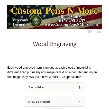
Skip
to
content
Wood Engraving
Each wood engraved item is unique as each piece of material is
different. I can put nearly any image or text on wood. Depending on
the image, they may even have almost a 3D appearance.
Sort by
Price
Show
12 Products