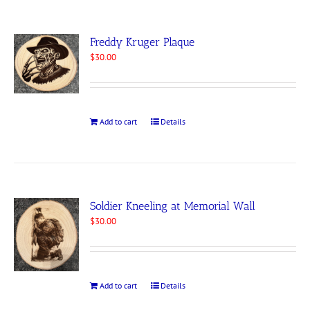
Freddy Kruger Plaque
$
30.00
Add to cart
Details
Soldier Kneeling at Memorial Wall
$
30.00
Add to cart
Details