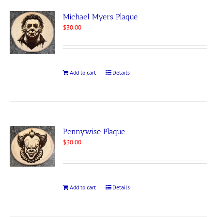
Michael Myers Plaque
$
30.00
Add to cart
Details
Pennywise Plaque
$
30.00
Add to cart
Details